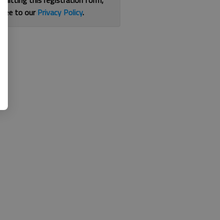
bmitting this registration form,
gree to our
Privacy Policy
.