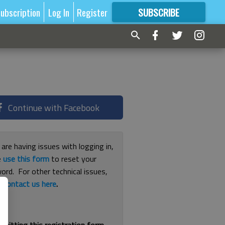
ubscription
Log In
Register
SUBSCRIBE
FOR
MORE
GREAT CONTENT
Continue with Facebook
 are having issues with logging in,
e
use this form
to reset your
ord. For other technical issues,
e
contact us here
.