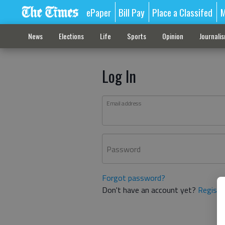
ePaper
Bill Pay
Place a Classifed
M
News
Elections
Life
Sports
Opinion
Journali
Log In
Email address
Password
Forgot password?
Don't have an account yet?
Registe