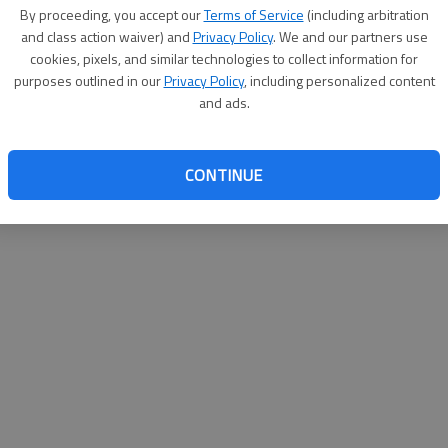
By su
By proceeding, you accept our
Terms of Service
(including arbitration
you a
and class action waiver) and
Privacy Policy
. We and our partners use
cookies, pixels, and similar technologies to collect information for
purposes outlined in our
Privacy Policy
, including personalized content
and ads.
CONTINUE