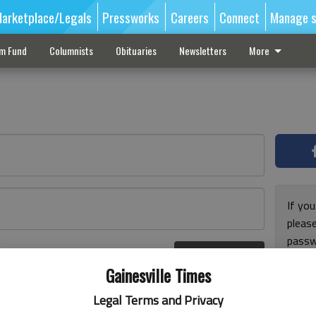
arketplace/Legals
Pressworks
Careers
Connect
Manage s
sm Fund
Columnists
Obituaries
Newsletters
More
If you
pleas
passw
Log In
pleas
r here
Gainesville Times
Legal Terms and Privacy