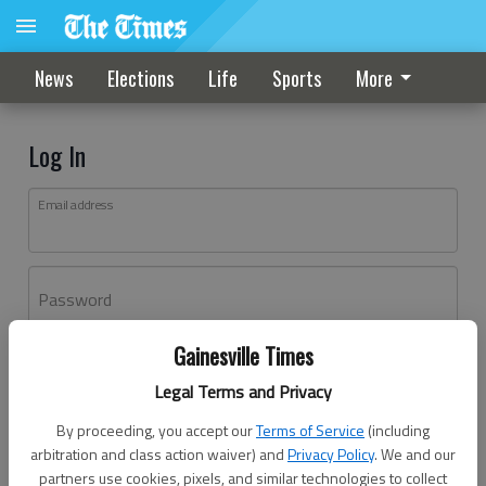
News
Elections
Life
Sports
More
Log In
Email address
Password
Gainesville Times
Log In
Legal Terms and Privacy
Forgot password?
By proceeding, you accept our
Terms of Service
(including
Don't have an account yet?
Register here
arbitration and class action waiver) and
Privacy Policy
. We and our
partners use cookies, pixels, and similar technologies to collect