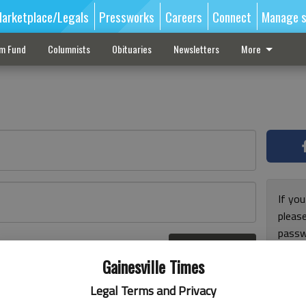
arketplace/Legals
Pressworks
Careers
Connect
Manage s
sm Fund
Columnists
Obituaries
Newsletters
More
If you
pleas
passw
Log In
pleas
r here
Gainesville Times
Legal Terms and Privacy