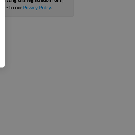
bmitting this registration form,
gree to our
Privacy Policy
.