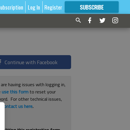
ubscription
Log In
Register
SUBSCRIBE
FOR
MORE
GREAT CONTENT
Continue with Facebook
 are having issues with logging in,
e
use this form
to reset your
ord. For other technical issues,
e
contact us here
.