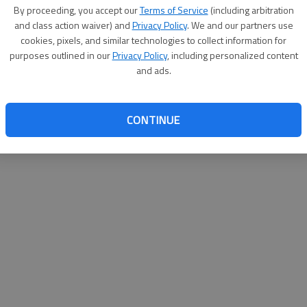
By su
By proceeding, you accept our
Terms of Service
(including arbitration
you a
and class action waiver) and
Privacy Policy
. We and our partners use
cookies, pixels, and similar technologies to collect information for
purposes outlined in our
Privacy Policy
, including personalized content
and ads.
CONTINUE