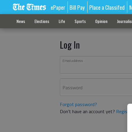
ePaper
Bill Pay
Place a Classifed
M
News
Elections
Life
Sports
Opinion
Journali
Log In
Email address
Password
Forgot password?
Don't have an account yet?
Registe