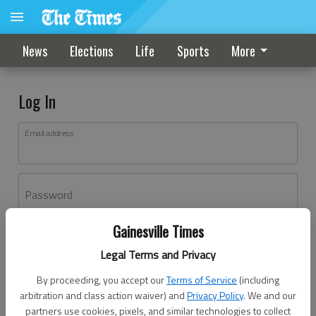
News
Elections
Life
Sports
More
Log In
Email address
Password
Gainesville Times
Log In
Legal Terms and Privacy
Forgot password?
By proceeding, you accept our
Terms of Service
(including
Don't have an account yet?
Register here
arbitration and class action waiver) and
Privacy Policy
. We and our
partners use cookies, pixels, and similar technologies to collect