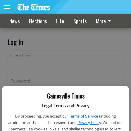
News
Elections
Life
Sports
More
Log In
Email address
Password
Gainesville Times
Log In
Legal Terms and Privacy
Forgot password?
By proceeding, you accept our
Terms of Service
(including
Don't have an account yet?
Register here
arbitration and class action waiver) and
Privacy Policy
. We and our
partners use cookies, pixels, and similar technologies to collect