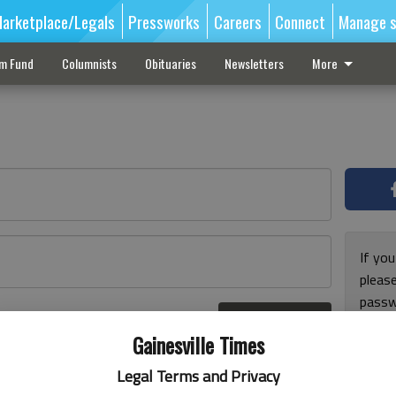
arketplace/Legals
Pressworks
Careers
Connect
Manage s
sm Fund
Columnists
Obituaries
Newsletters
More
If you
pleas
passw
Log In
pleas
r here
Gainesville Times
Legal Terms and Privacy