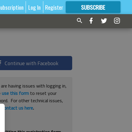
ubscription
Log In
Register
SUBSCRIBE
FOR
MORE
GREAT CONTENT
Continue with Facebook
 are having issues with logging in,
e
use this form
to reset your
ord. For other technical issues,
e
contact us here
.