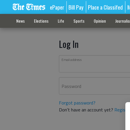
ePaper
Bill Pay
Place a Classifed
M
News
Elections
Life
Sports
Opinion
Journali
Log In
Email address
Password
Forgot password?
Don't have an account yet?
Registe