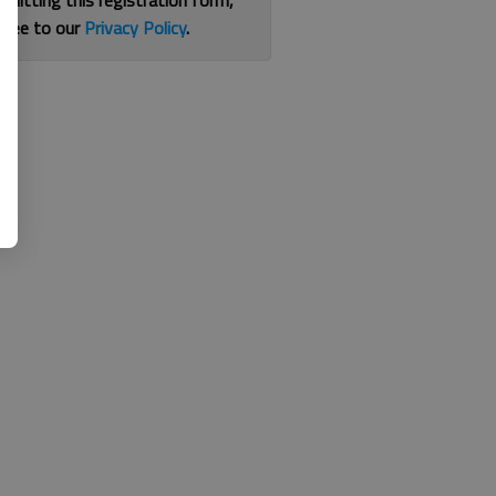
bmitting this registration form,
gree to our
Privacy Policy
.