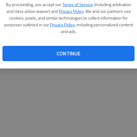
By su
By proceeding, you accept our
Terms of Service
(including arbitration
you a
and class action waiver) and
Privacy Policy
. We and our partners use
cookies, pixels, and similar technologies to collect information for
purposes outlined in our
Privacy Policy
, including personalized content
and ads.
CONTINUE