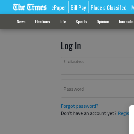
ePaper
Bill Pay
Place a Classifed
M
News
Elections
Life
Sports
Opinion
Journali
Log In
Email address
Password
Forgot password?
Don't have an account yet?
Registe