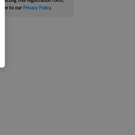
bmitting this registration form,
gree to our
Privacy Policy
.