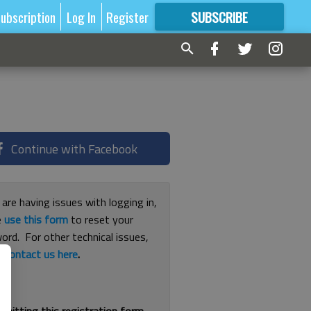
ubscription
Log In
Register
SUBSCRIBE
FOR
MORE
GREAT CONTENT
Continue with Facebook
 are having issues with logging in,
e
use this form
to reset your
ord. For other technical issues,
e
contact us here
.