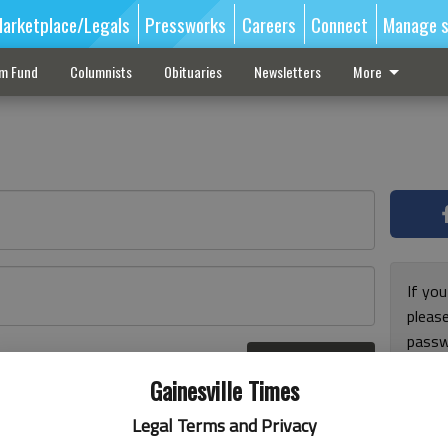
arketplace/Legals
Pressworks
Careers
Connect
Manage s
sm Fund
Columnists
Obituaries
Newsletters
More
If you
pleas
passw
Log In
pleas
r here
Gainesville Times
Legal Terms and Privacy