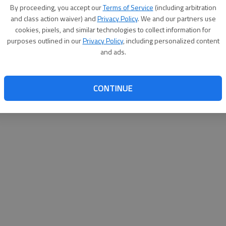
By su
By proceeding, you accept our
Terms of Service
(including arbitration
you a
and class action waiver) and
Privacy Policy
. We and our partners use
cookies, pixels, and similar technologies to collect information for
purposes outlined in our
Privacy Policy
, including personalized content
and ads.
CONTINUE