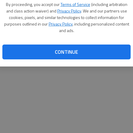
By su
By proceeding, you accept our
Terms of Service
(including arbitration
you a
and class action waiver) and
Privacy Policy
. We and our partners use
cookies, pixels, and similar technologies to collect information for
purposes outlined in our
Privacy Policy
, including personalized content
and ads.
CONTINUE