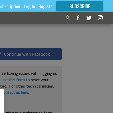
ubscription
Log In
Register
SUBSCRIBE
FOR
MORE
GREAT CONTENT
Continue with Facebook
 are having issues with logging in,
e
use this form
to reset your
ord. For other technical issues,
e
contact us here
.