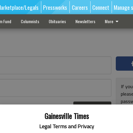
arketplace/Legals
Pressworks
Careers
Connect
Manage s
sm Fund
Columnists
Obituaries
Newsletters
More
If you
pleas
passw
Log In
pleas
r here
Gainesville Times
Legal Terms and Privacy