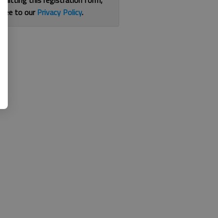
bmitting this registration form,
gree to our
Privacy Policy
.