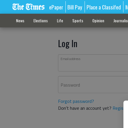
ePaper
Bill Pay
Place a Classifed
M
News
Elections
Life
Sports
Opinion
Journali
Log In
Email address
Password
Forgot password?
Don't have an account yet?
Registe