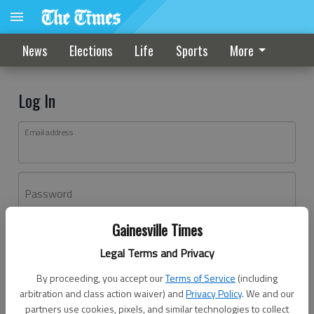
News
Elections
Life
Sports
More
Log In
Email address
Password
Gainesville Times
Log In
Legal Terms and Privacy
Forgot password?
By proceeding, you accept our
Terms of Service
(including
Don't have an account yet?
Register here
arbitration and class action waiver) and
Privacy Policy
. We and our
partners use cookies, pixels, and similar technologies to collect