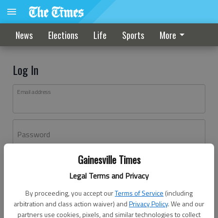
News
Elections
Life
Sports
More
Log In
Email address
Password
Gainesville Times
Log In
Legal Terms and Privacy
Forgot password?
By proceeding, you accept our
Terms of Service
(including
Don't have an account yet?
Register here
arbitration and class action waiver) and
Privacy Policy
. We and our
partners use cookies, pixels, and similar technologies to collect