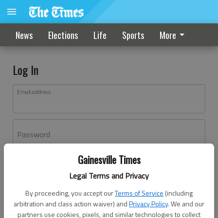
News
Elections
Life
Sports
More
Log In
Email address
Password
Gainesville Times
Log In
Legal Terms and Privacy
Forgot password?
By proceeding, you accept our
Terms of Service
(including
Don't have an account yet?
Register here
arbitration and class action waiver) and
Privacy Policy
. We and our
partners use cookies, pixels, and similar technologies to collect