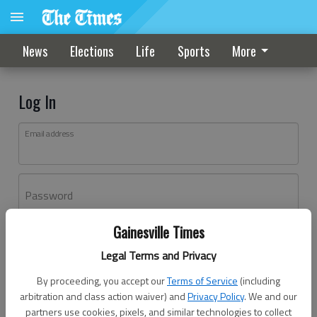
News
Elections
Life
Sports
More
Log In
Email address
Password
Gainesville Times
Log In
Legal Terms and Privacy
Forgot password?
By proceeding, you accept our
Terms of Service
(including
Don't have an account yet?
Register here
arbitration and class action waiver) and
Privacy Policy
. We and our
partners use cookies, pixels, and similar technologies to collect