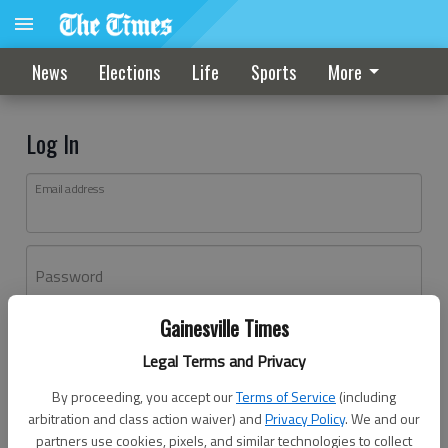
News
Elections
Life
Sports
More
Log In
Email address
Password
Gainesville Times
Log In
Legal Terms and Privacy
Forgot password?
By proceeding, you accept our
Terms of Service
(including
Don't have an account yet?
Register here
arbitration and class action waiver) and
Privacy Policy
. We and our
partners use cookies, pixels, and similar technologies to collect