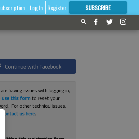
ubscription
Log In
Register
SUBSCRIBE
FOR
MORE
GREAT CONTENT
Continue with Facebook
 are having issues with logging in,
e
use this form
to reset your
ord. For other technical issues,
e
contact us here
.