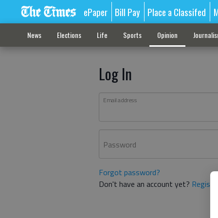
ePaper
Bill Pay
Place a Classifed
M
News
Elections
Life
Sports
Opinion
Journali
Log In
Email address
Password
Forgot password?
Don't have an account yet?
Registe