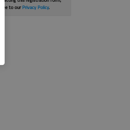
bmitting this registration form,
gree to our
Privacy Policy
.