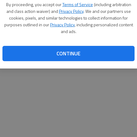
By su
By proceeding, you accept our
Terms of Service
(including arbitration
you a
and class action waiver) and
Privacy Policy
. We and our partners use
cookies, pixels, and similar technologies to collect information for
purposes outlined in our
Privacy Policy
, including personalized content
and ads.
CONTINUE