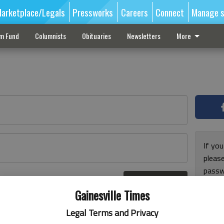
arketplace/Legals
Pressworks
Careers
Connect
Manage s
sm Fund
Columnists
Obituaries
Newsletters
More
If you
pleas
passw
Log In
pleas
r here
Gainesville Times
Legal Terms and Privacy