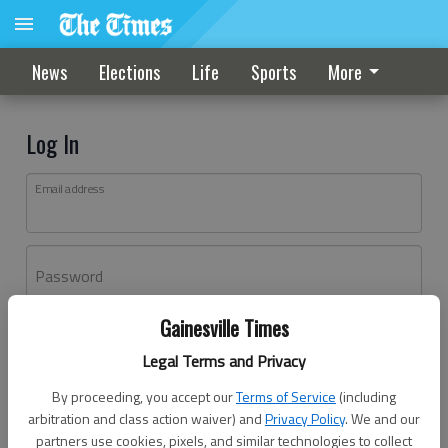
News
Elections
Life
Sports
More
Log In
Email address
Password
Gainesville Times
Log In
Legal Terms and Privacy
Forgot password?
By proceeding, you accept our
Terms of Service
(including
Don't have an account yet?
Register here
arbitration and class action waiver) and
Privacy Policy
. We and our
partners use cookies, pixels, and similar technologies to collect