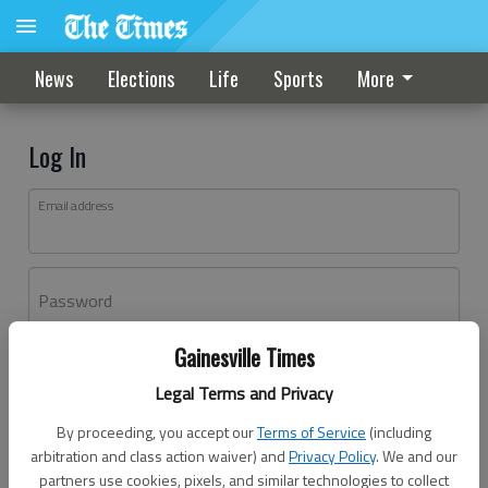
News
Elections
Life
Sports
More
Log In
Email address
Password
Gainesville Times
Log In
Legal Terms and Privacy
Forgot password?
By proceeding, you accept our
Terms of Service
(including
Don't have an account yet?
Register here
arbitration and class action waiver) and
Privacy Policy
. We and our
partners use cookies, pixels, and similar technologies to collect