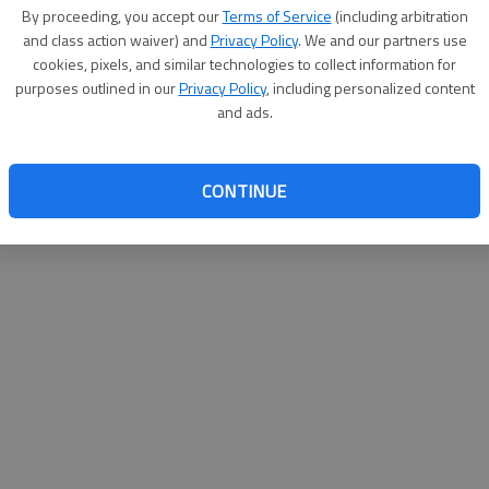
By su
By proceeding, you accept our
Terms of Service
(including arbitration
you a
and class action waiver) and
Privacy Policy
. We and our partners use
cookies, pixels, and similar technologies to collect information for
purposes outlined in our
Privacy Policy
, including personalized content
and ads.
CONTINUE