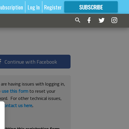
ubscription
Log In
Register
SUBSCRIBE
FOR
MORE
GREAT CONTENT
Continue with Facebook
 are having issues with logging in,
e
use this form
to reset your
ord. For other technical issues,
e
contact us here
.