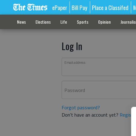
ePaper
Bill Pay
Place a Classifed
M
News
Elections
Life
Sports
Opinion
Journali
Log In
Email address
Password
Forgot password?
Don't have an account yet?
Registe