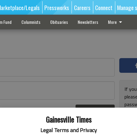
arketplace/Legals
Pressworks
Careers
Connect
Manage s
sm Fund
Columnists
Obituaries
Newsletters
More
If you
pleas
passw
Log In
pleas
r here
Gainesville Times
Legal Terms and Privacy