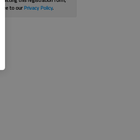
bmitting this registration form,
gree to our
Privacy Policy
.