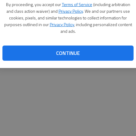
By su
By proceeding, you accept our
Terms of Service
(including arbitration
you a
and class action waiver) and
Privacy Policy
. We and our partners use
cookies, pixels, and similar technologies to collect information for
purposes outlined in our
Privacy Policy
, including personalized content
and ads.
CONTINUE