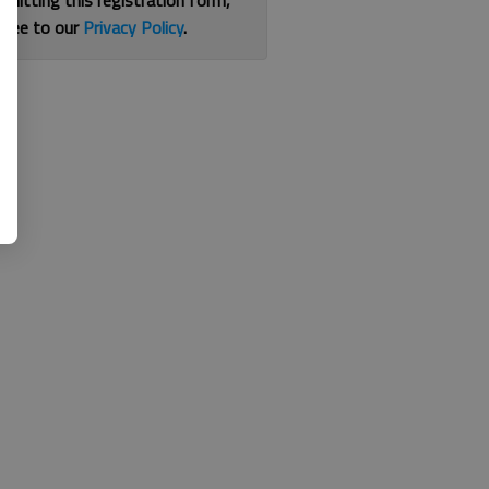
bmitting this registration form,
gree to our
Privacy Policy
.