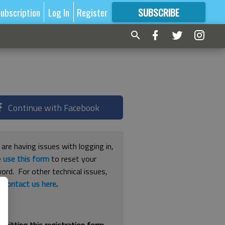
ubscription
Log In
Register
SUBSCRIBE
FOR
MORE
GREAT CONTENT
Continue with Facebook
 are having issues with logging in,
e
use this form
to reset your
ord. For other technical issues,
e
contact us here
.