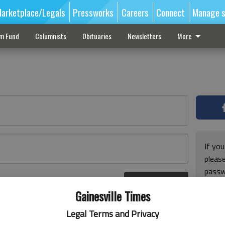
arketplace/Legals
Pressworks
Careers
Connect
Manage s
sm Fund
Columnists
Obituaries
Newsletters
More
If you
pleas
passw
Log In
pleas
r here
Gainesville Times
Legal Terms and Privacy