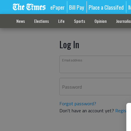
ePaper
Bill Pay
Place a Classifed
M
News
Elections
Life
Sports
Opinion
Journali
Log In
Email address
Password
Forgot password?
Don't have an account yet?
Registe