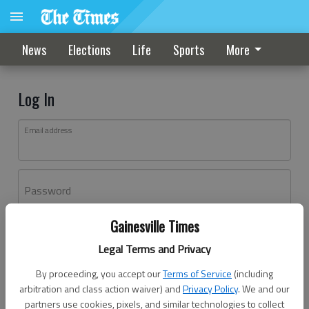
News
Elections
Life
Sports
More
Log In
Email address
Password
Gainesville Times
Log In
Legal Terms and Privacy
Forgot password?
By proceeding, you accept our
Terms of Service
(including
Don't have an account yet?
Register here
arbitration and class action waiver) and
Privacy Policy
. We and our
partners use cookies, pixels, and similar technologies to collect