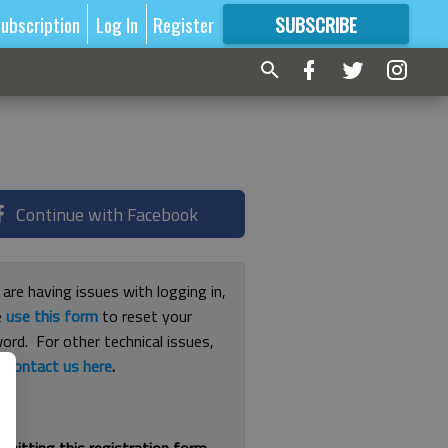
ubscription
Log In
Register
SUBSCRIBE
FOR
MORE
GREAT CONTENT
Continue with Facebook
 are having issues with logging in,
e
use this form
to reset your
ord. For other technical issues,
e
contact us here
.