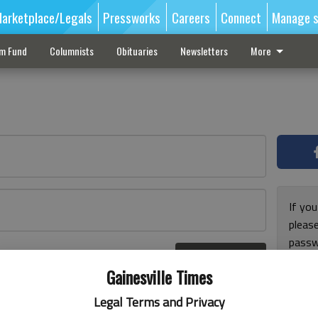
arketplace/Legals
Pressworks
Careers
Connect
Manage s
sm Fund
Columnists
Obituaries
Newsletters
More
If you
pleas
passw
Log In
pleas
r here
Gainesville Times
Legal Terms and Privacy