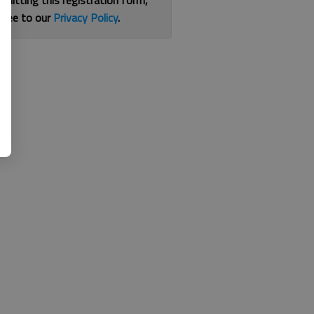
bmitting this registration form,
gree to our
Privacy Policy
.