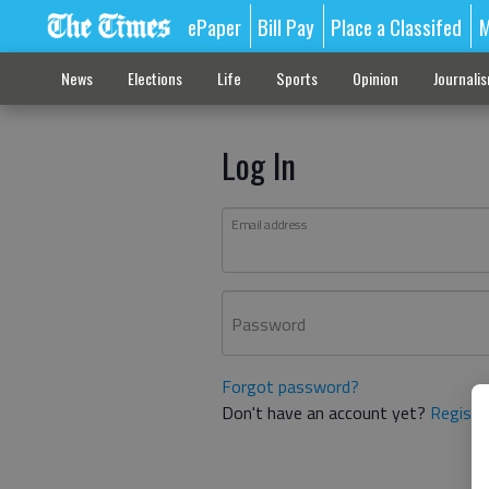
ePaper
Bill Pay
Place a Classifed
M
News
Elections
Life
Sports
Opinion
Journali
Log In
Email address
Password
Forgot password?
Don't have an account yet?
Registe