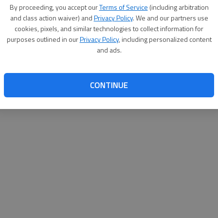
By su
By proceeding, you accept our
Terms of Service
(including arbitration
you a
and class action waiver) and
Privacy Policy
. We and our partners use
cookies, pixels, and similar technologies to collect information for
purposes outlined in our
Privacy Policy
, including personalized content
and ads.
CONTINUE