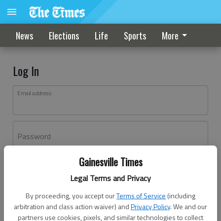
News
Elections
Life
Sports
More
Log In
Email address
Password
Gainesville Times
Log In
Legal Terms and Privacy
Forgot password?
By proceeding, you accept our
Terms of Service
(including
Don't have an account yet?
Register here
arbitration and class action waiver) and
Privacy Policy
. We and our
partners use cookies, pixels, and similar technologies to collect