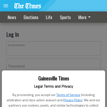
News
Elections
Life
Sports
More
Log In
Email address
Password
Gainesville Times
Log In
Legal Terms and Privacy
Forgot password?
By proceeding, you accept our
Terms of Service
(including
Don't have an account yet?
Register here
arbitration and class action waiver) and
Privacy Policy
. We and our
partners use cookies, pixels, and similar technologies to collect