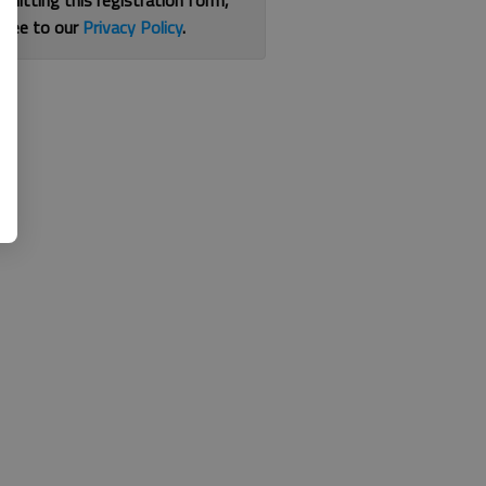
bmitting this registration form,
gree to our
Privacy Policy
.