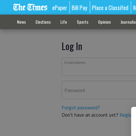
ePaper
Bill Pay
Place a Classifed
M
News
Elections
Life
Sports
Opinion
Journali
Log In
Email address
Password
Forgot password?
Don't have an account yet?
Registe