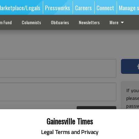
arketplace/Legals
Pressworks
Careers
Connect
Manage s
sm Fund
Columnists
Obituaries
Newsletters
More
If you
pleas
passw
Log In
pleas
r here
Gainesville Times
Legal Terms and Privacy