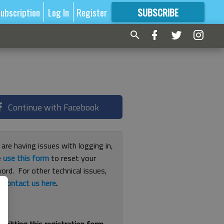
ubscription
Log In
Register
SUBSCRIBE
FOR
MORE
GREAT CONTENT
Continue with Facebook
 are having issues with logging in,
e
use this form
to reset your
ord. For other technical issues,
e
contact us here
.