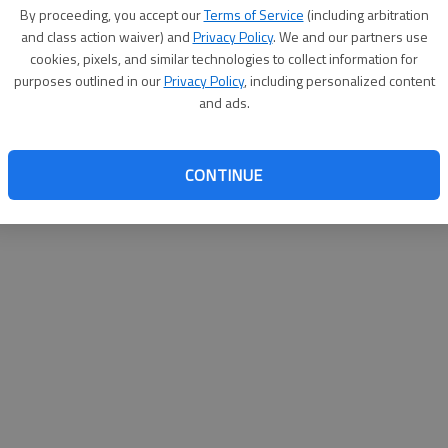
By su
By proceeding, you accept our
Terms of Service
(including arbitration
you a
and class action waiver) and
Privacy Policy
. We and our partners use
cookies, pixels, and similar technologies to collect information for
purposes outlined in our
Privacy Policy
, including personalized content
and ads.
CONTINUE