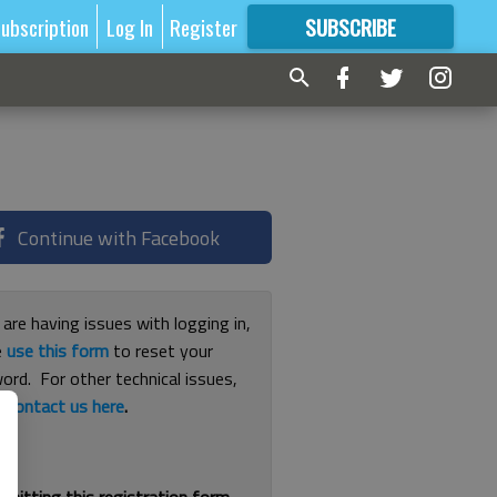
ubscription
Log In
Register
SUBSCRIBE
FOR
MORE
GREAT CONTENT
Continue with Facebook
 are having issues with logging in,
e
use this form
to reset your
ord. For other technical issues,
e
contact us here
.