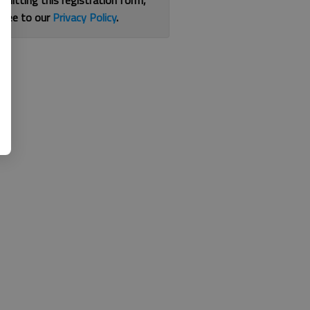
bmitting this registration form,
gree to our
Privacy Policy
.