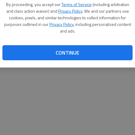
By su
By proceeding, you accept our
Terms of Service
(including arbitration
you a
and class action waiver) and
Privacy Policy
. We and our partners use
cookies, pixels, and similar technologies to collect information for
purposes outlined in our
Privacy Policy
, including personalized content
and ads.
CONTINUE