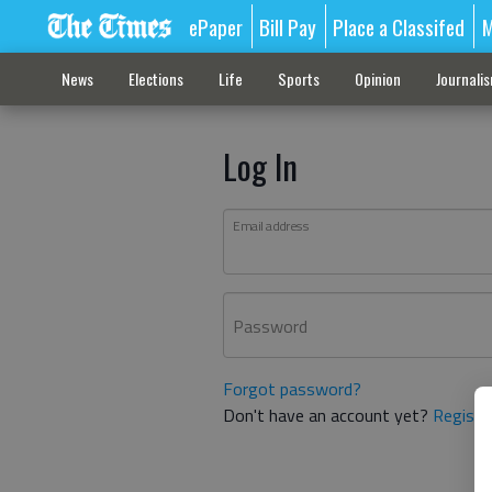
ePaper
Bill Pay
Place a Classifed
M
News
Elections
Life
Sports
Opinion
Journali
Log In
Email address
Password
Forgot password?
Don't have an account yet?
Registe