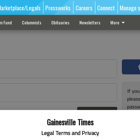
arketplace/Legals
Pressworks
Careers
Connect
Manage s
sm Fund
Columnists
Obituaries
Newsletters
More
If you
pleas
passw
Log In
pleas
r here
Gainesville Times
Legal Terms and Privacy