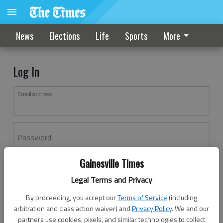
News
Elections
Life
Sports
More
Log In
Email address
Password
Gainesville Times
Log In
Legal Terms and Privacy
Forgot password?
By proceeding, you accept our
Terms of Service
(including
Don't have an account yet?
Register here
arbitration and class action waiver) and
Privacy Policy
. We and our
partners use cookies, pixels, and similar technologies to collect