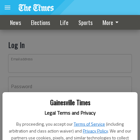
News
Elections
Life
Sports
More
Log In
Email address
Password
Gainesville Times
Log In
Legal Terms and Privacy
Forgot password?
By proceeding, you accept our
Terms of Service
(including
Don't have an account yet?
Register here
arbitration and class action waiver) and
Privacy Policy
. We and our
partners use cookies, pixels, and similar technologies to collect