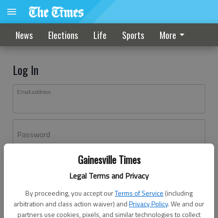
News
Elections
Life
Sports
More
Log In
Email address
Password
Gainesville Times
Log In
Legal Terms and Privacy
Forgot password?
By proceeding, you accept our
Terms of Service
(including
Don't have an account yet?
Register here
arbitration and class action waiver) and
Privacy Policy
. We and our
partners use cookies, pixels, and similar technologies to collect