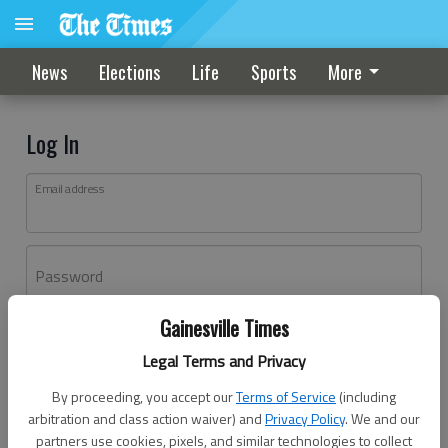
News
Elections
Life
Sports
More
Log In
Email address
Password
Gainesville Times
Log In
Legal Terms and Privacy
Forgot password?
By proceeding, you accept our
Terms of Service
(including
Don't have an account yet?
Register here
arbitration and class action waiver) and
Privacy Policy
. We and our
partners use cookies, pixels, and similar technologies to collect