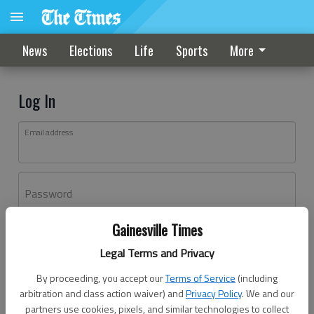
News
Elections
Life
Sports
More
Log In
Email address
Password
Gainesville Times
Log In
Legal Terms and Privacy
Forgot password?
By proceeding, you accept our
Terms of Service
(including
Don't have an account yet?
Register here
arbitration and class action waiver) and
Privacy Policy
. We and our
partners use cookies, pixels, and similar technologies to collect