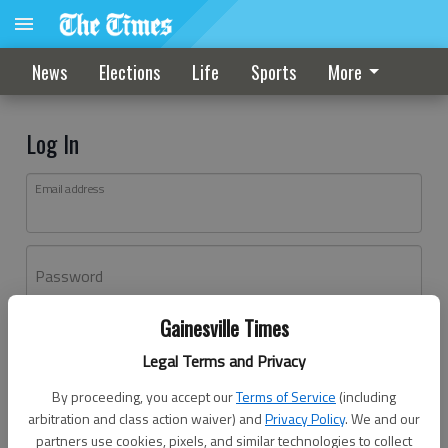
News
Elections
Life
Sports
More
Log In
Email address
Password
Gainesville Times
Log In
Legal Terms and Privacy
Forgot password?
By proceeding, you accept our
Terms of Service
(including
Don't have an account yet?
Register here
arbitration and class action waiver) and
Privacy Policy
. We and our
partners use cookies, pixels, and similar technologies to collect