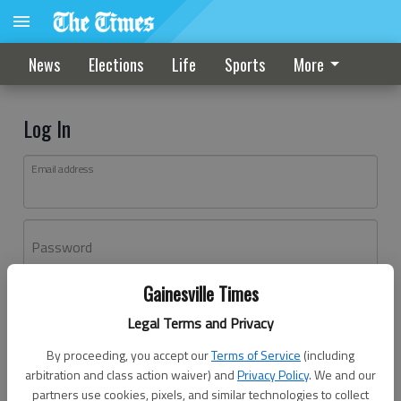
News
Elections
Life
Sports
More
Log In
Email address
Password
Gainesville Times
Log In
Legal Terms and Privacy
Forgot password?
By proceeding, you accept our
Terms of Service
(including
Don't have an account yet?
Register here
arbitration and class action waiver) and
Privacy Policy
. We and our
partners use cookies, pixels, and similar technologies to collect