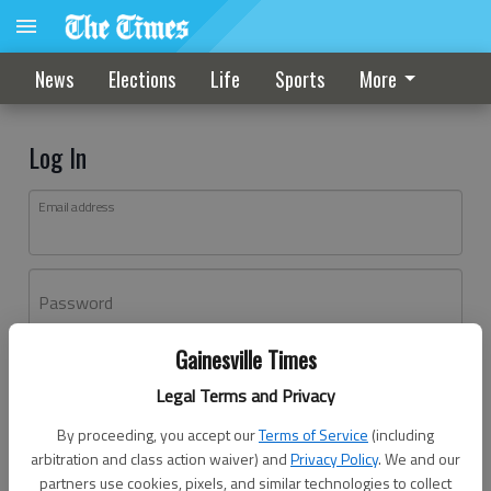
News
Elections
Life
Sports
More
Log In
Email address
Password
Gainesville Times
Log In
Legal Terms and Privacy
Forgot password?
By proceeding, you accept our
Terms of Service
(including
Don't have an account yet?
Register here
arbitration and class action waiver) and
Privacy Policy
. We and our
partners use cookies, pixels, and similar technologies to collect