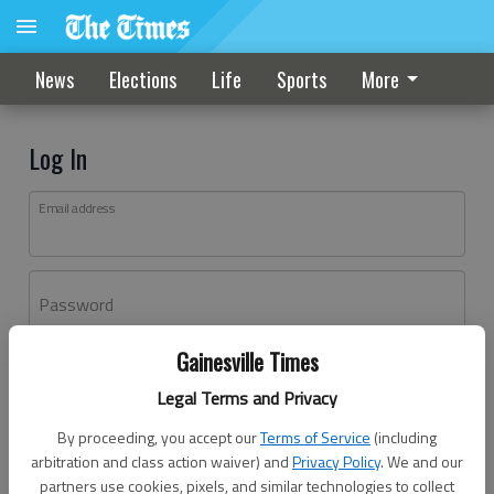
News
Elections
Life
Sports
More
Log In
Email address
Password
Gainesville Times
Log In
Legal Terms and Privacy
Forgot password?
By proceeding, you accept our
Terms of Service
(including
Don't have an account yet?
Register here
arbitration and class action waiver) and
Privacy Policy
. We and our
partners use cookies, pixels, and similar technologies to collect