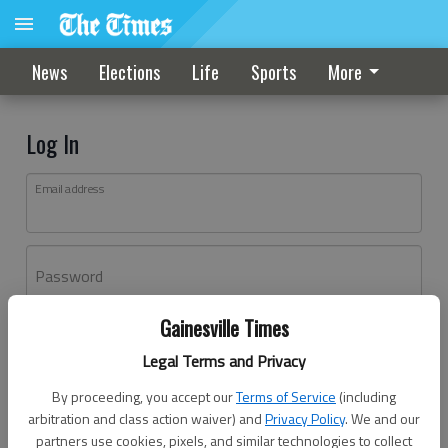
News
Elections
Life
Sports
More
Log In
Email address
Password
Gainesville Times
Log In
Legal Terms and Privacy
Forgot password?
By proceeding, you accept our
Terms of Service
(including
Don't have an account yet?
Register here
arbitration and class action waiver) and
Privacy Policy
. We and our
partners use cookies, pixels, and similar technologies to collect