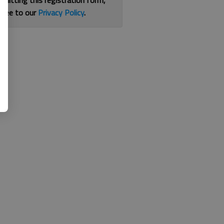
bmitting this registration form,
gree to our
Privacy Policy
.