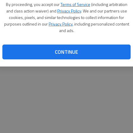
By su
By proceeding, you accept our
Terms of Service
(including arbitration
you a
and class action waiver) and
Privacy Policy
. We and our partners use
cookies, pixels, and similar technologies to collect information for
purposes outlined in our
Privacy Policy
, including personalized content
and ads.
CONTINUE