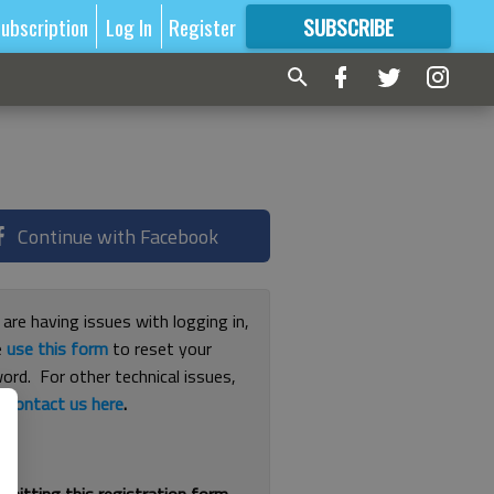
ubscription
Log In
Register
SUBSCRIBE
FOR
MORE
GREAT CONTENT
Continue with Facebook
 are having issues with logging in,
e
use this form
to reset your
ord. For other technical issues,
e
contact us here
.