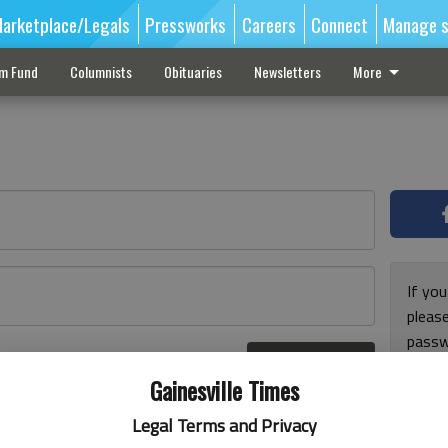
arketplace/Legals
Pressworks
Careers
Connect
Manage s
sm Fund
Columnists
Obituaries
Newsletters
More
If you
pleas
passw
Log In
pleas
r here
Gainesville Times
Legal Terms and Privacy