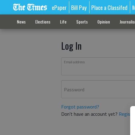
ePaper
Bill Pay
Place a Classifed
M
News
Elections
Life
Sports
Opinion
Journali
Log In
Email address
Password
Forgot password?
Don't have an account yet?
Registe