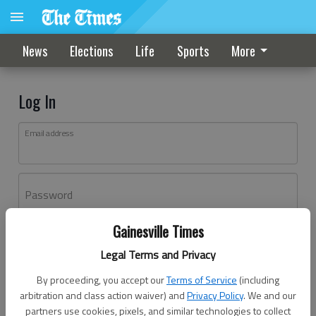
News
Elections
Life
Sports
More
Log In
Email address
Password
Gainesville Times
Log In
Legal Terms and Privacy
Forgot password?
By proceeding, you accept our
Terms of Service
(including
Don't have an account yet?
Register here
arbitration and class action waiver) and
Privacy Policy
. We and our
partners use cookies, pixels, and similar technologies to collect