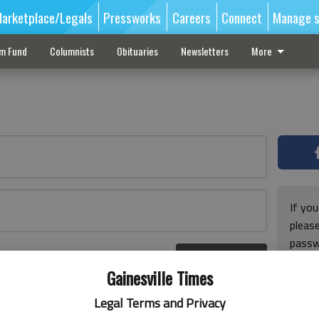
arketplace/Legals
Pressworks
Careers
Connect
Manage s
sm Fund
Columnists
Obituaries
Newsletters
More
If you
pleas
passw
Log In
pleas
r here
Gainesville Times
Legal Terms and Privacy