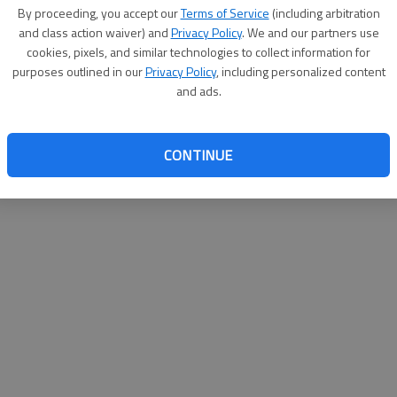
By su
By proceeding, you accept our
Terms of Service
(including arbitration
you a
and class action waiver) and
Privacy Policy
. We and our partners use
cookies, pixels, and similar technologies to collect information for
purposes outlined in our
Privacy Policy
, including personalized content
and ads.
CONTINUE