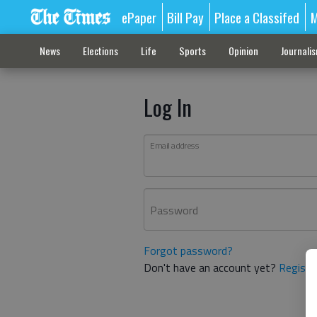
ePaper
Bill Pay
Place a Classifed
M
News
Elections
Life
Sports
Opinion
Journali
Log In
Email address
Password
Forgot password?
Don't have an account yet?
Registe