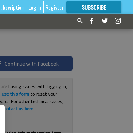
ubscription
Log In
Register
SUBSCRIBE
FOR
MORE
GREAT CONTENT
Continue with Facebook
 are having issues with logging in,
e
use this form
to reset your
ord. For other technical issues,
e
contact us here
.