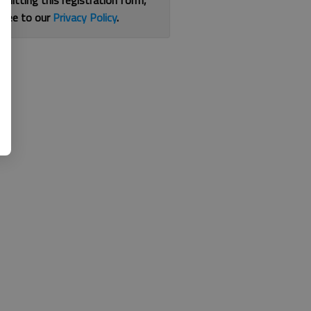
bmitting this registration form,
gree to our
Privacy Policy
.