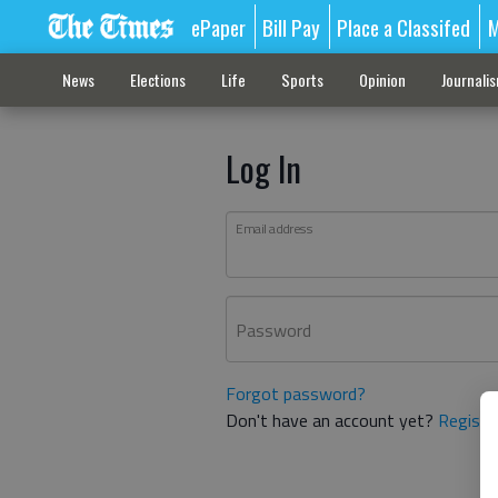
ePaper
Bill Pay
Place a Classifed
M
News
Elections
Life
Sports
Opinion
Journali
Log In
Email address
Password
Forgot password?
Don't have an account yet?
Registe