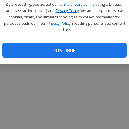
By su
By proceeding, you accept our
Terms of Service
(including arbitration
you a
and class action waiver) and
Privacy Policy
. We and our partners use
cookies, pixels, and similar technologies to collect information for
purposes outlined in our
Privacy Policy
, including personalized content
and ads.
CONTINUE