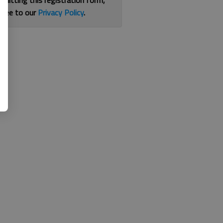
bmitting this registration form,
gree to our
Privacy Policy
.