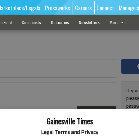
arketplace/Legals
Pressworks
Careers
Connect
Manage s
sm Fund
Columnists
Obituaries
Newsletters
More
If you
pleas
passw
Log In
pleas
r here
Gainesville Times
Legal Terms and Privacy