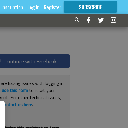
ubscription
Log In
Register
SUBSCRIBE
FOR
MORE
GREAT CONTENT
Continue with Facebook
 are having issues with logging in,
e
use this form
to reset your
ord. For other technical issues,
e
contact us here
.