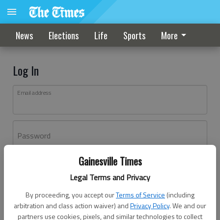
News
Elections
Life
Sports
More
Log In
Email address
Password
Gainesville Times
Log In
Legal Terms and Privacy
Forgot password?
By proceeding, you accept our
Terms of Service
(including
Don't have an account yet?
Register here
arbitration and class action waiver) and
Privacy Policy
. We and our
partners use cookies, pixels, and similar technologies to collect