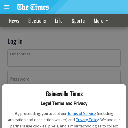
News
Elections
Life
Sports
More
Log In
Email address
Password
Gainesville Times
Log In
Legal Terms and Privacy
Forgot password?
By proceeding, you accept our
Terms of Service
(including
Don't have an account yet?
Register here
arbitration and class action waiver) and
Privacy Policy
. We and our
partners use cookies, pixels, and similar technologies to collect