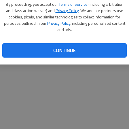
By su
By proceeding, you accept our
Terms of Service
(including arbitration
you a
and class action waiver) and
Privacy Policy
. We and our partners use
cookies, pixels, and similar technologies to collect information for
purposes outlined in our
Privacy Policy
, including personalized content
and ads.
CONTINUE