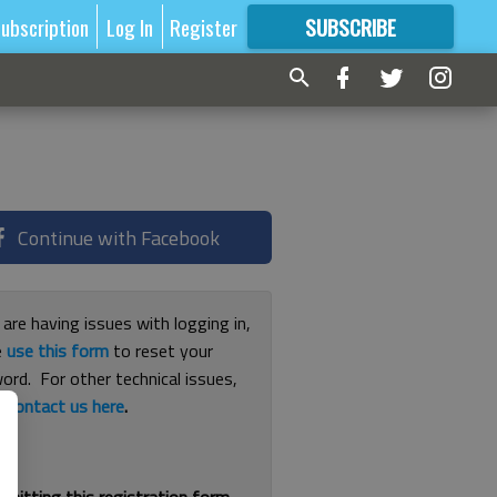
ubscription
Log In
Register
SUBSCRIBE
FOR
MORE
GREAT CONTENT
Continue with Facebook
 are having issues with logging in,
e
use this form
to reset your
ord. For other technical issues,
e
contact us here
.