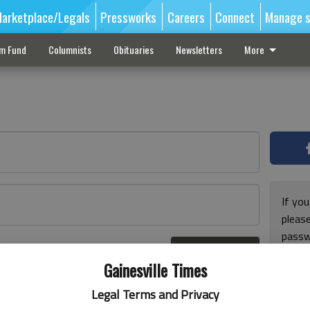
arketplace/Legals
Pressworks
Careers
Connect
Manage s
sm Fund
Columnists
Obituaries
Newsletters
More
If you
pleas
passw
Log In
pleas
r here
Gainesville Times
Legal Terms and Privacy