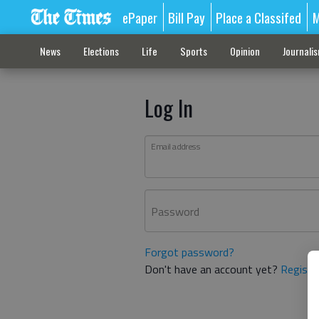
ePaper
Bill Pay
Place a Classifed
M
News
Elections
Life
Sports
Opinion
Journali
Log In
Email address
Password
Forgot password?
Don't have an account yet?
Registe