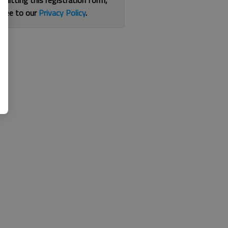
bmitting this registration form,
gree to our
Privacy Policy
.