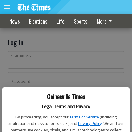
News
Elections
Life
Sports
More
Log In
Email address
Password
Gainesville Times
Log In
Legal Terms and Privacy
Forgot password?
By proceeding, you accept our
Terms of Service
(including
Don't have an account yet?
Register here
arbitration and class action waiver) and
Privacy Policy
. We and our
partners use cookies, pixels, and similar technologies to collect