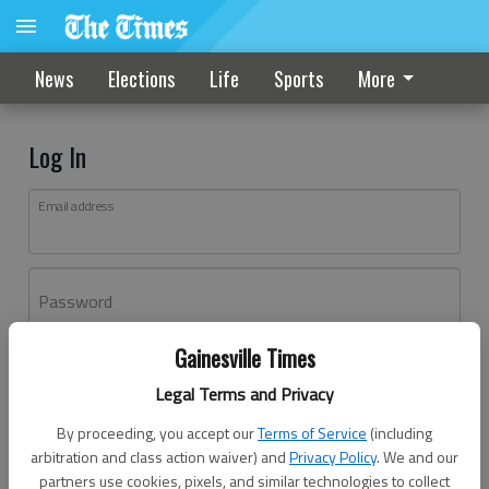
News
Elections
Life
Sports
More
Log In
Email address
Password
Gainesville Times
Log In
Legal Terms and Privacy
Forgot password?
By proceeding, you accept our
Terms of Service
(including
Don't have an account yet?
Register here
arbitration and class action waiver) and
Privacy Policy
. We and our
partners use cookies, pixels, and similar technologies to collect