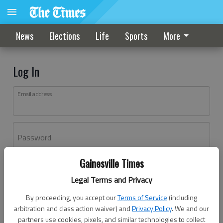
News
Elections
Life
Sports
More
Log In
Email address
Password
Gainesville Times
Log In
Legal Terms and Privacy
Forgot password?
By proceeding, you accept our
Terms of Service
(including
Don't have an account yet?
Register here
arbitration and class action waiver) and
Privacy Policy
. We and our
partners use cookies, pixels, and similar technologies to collect