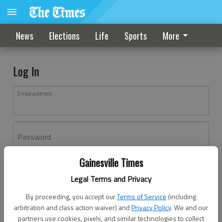
News
Elections
Life
Sports
More
Log In
Email address
Password
Gainesville Times
Log In
Legal Terms and Privacy
Forgot password?
By proceeding, you accept our
Terms of Service
(including
Don't have an account yet?
Register here
arbitration and class action waiver) and
Privacy Policy
. We and our
partners use cookies, pixels, and similar technologies to collect