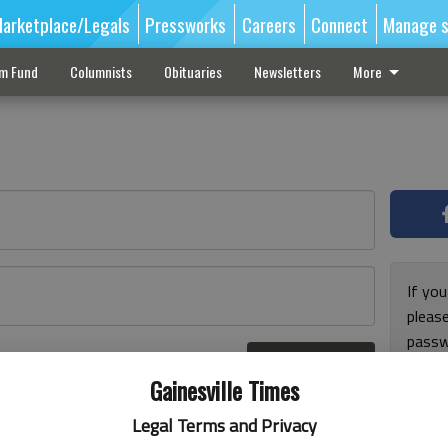
arketplace/Legals
Pressworks
Careers
Connect
Manage s
sm Fund
Columnists
Obituaries
Newsletters
More
If you
pleas
passw
Log In
pleas
r here
Gainesville Times
Legal Terms and Privacy