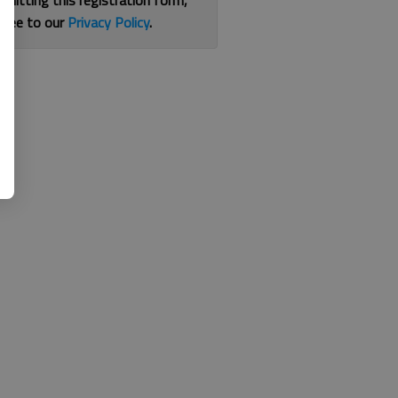
bmitting this registration form,
gree to our
Privacy Policy
.