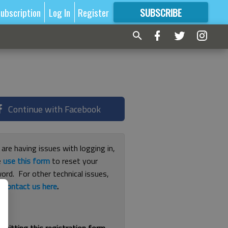
ubscription
Log In
Register
SUBSCRIBE
FOR
MORE
GREAT CONTENT
Continue with Facebook
 are having issues with logging in,
e
use this form
to reset your
ord. For other technical issues,
e
contact us here
.