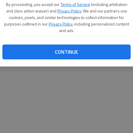
By su
By proceeding, you accept our
Terms of Service
(including arbitration
you a
and class action waiver) and
Privacy Policy
. We and our partners use
cookies, pixels, and similar technologies to collect information for
purposes outlined in our
Privacy Policy
, including personalized content
and ads.
CONTINUE