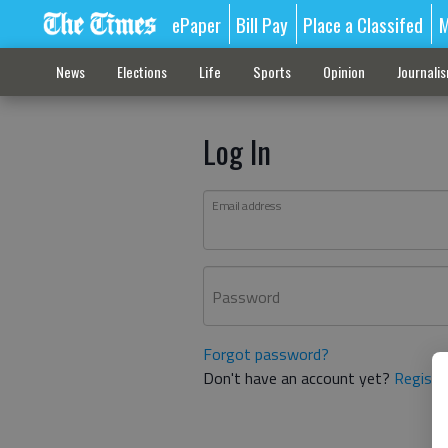
ePaper
Bill Pay
Place a Classifed
M
News
Elections
Life
Sports
Opinion
Journali
Log In
Email address
Password
Forgot password?
Don't have an account yet?
Registe