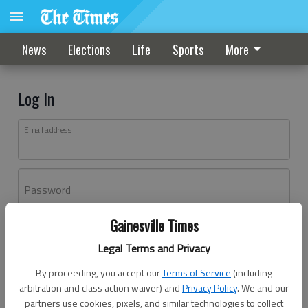
News
Elections
Life
Sports
More
Log In
Email address
Password
Gainesville Times
Log In
Legal Terms and Privacy
Forgot password?
By proceeding, you accept our
Terms of Service
(including
Don't have an account yet?
Register here
arbitration and class action waiver) and
Privacy Policy
. We and our
partners use cookies, pixels, and similar technologies to collect