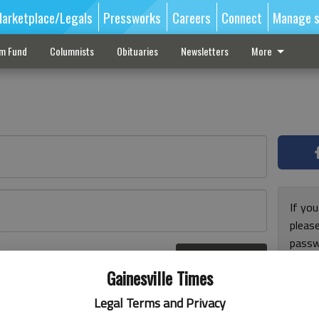
arketplace/Legals
Pressworks
Careers
Connect
Manage s
sm Fund
Columnists
Obituaries
Newsletters
More
If you
pleas
passw
Log In
pleas
r here
Gainesville Times
Legal Terms and Privacy