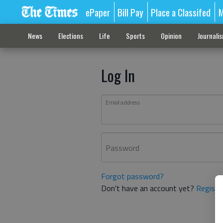
ePaper
Bill Pay
Place a Classifed
M
News
Elections
Life
Sports
Opinion
Journali
Log In
Email address
Password
Forgot password?
Don't have an account yet?
Registe