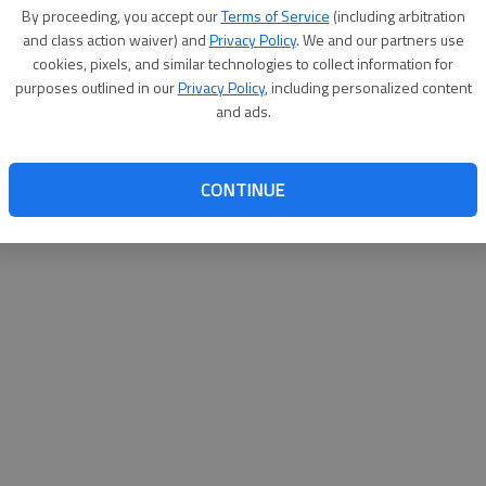
By su
By proceeding, you accept our
Terms of Service
(including arbitration
you a
and class action waiver) and
Privacy Policy
. We and our partners use
cookies, pixels, and similar technologies to collect information for
purposes outlined in our
Privacy Policy
, including personalized content
and ads.
CONTINUE