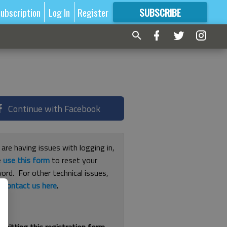
ubscription
Log In
Register
SUBSCRIBE
FOR
MORE
GREAT CONTENT
Continue with Facebook
 are having issues with logging in,
e
use this form
to reset your
ord. For other technical issues,
e
contact us here
.