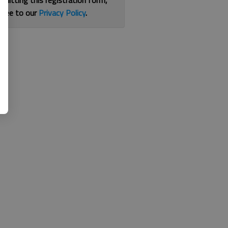
bmitting this registration form,
gree to our
Privacy Policy
.