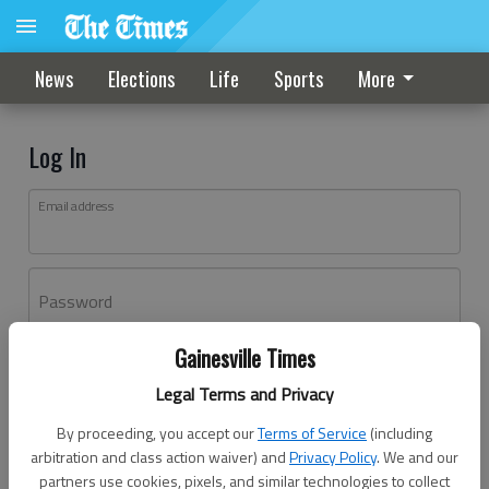
News
Elections
Life
Sports
More
Log In
Email address
Password
Gainesville Times
Log In
Legal Terms and Privacy
Forgot password?
By proceeding, you accept our
Terms of Service
(including
Don't have an account yet?
Register here
arbitration and class action waiver) and
Privacy Policy
. We and our
partners use cookies, pixels, and similar technologies to collect