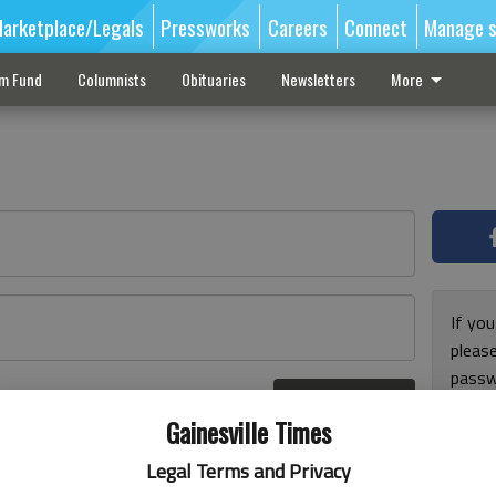
arketplace/Legals
Pressworks
Careers
Connect
Manage s
sm Fund
Columnists
Obituaries
Newsletters
More
If you
pleas
passw
Log In
pleas
r here
Gainesville Times
Legal Terms and Privacy