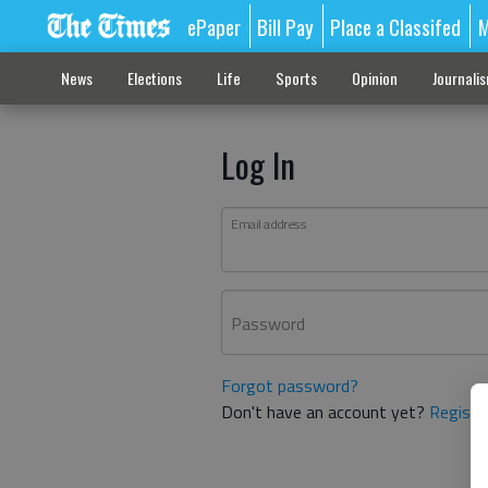
ePaper
Bill Pay
Place a Classifed
M
News
Elections
Life
Sports
Opinion
Journali
Log In
Email address
Password
Forgot password?
Don't have an account yet?
Registe