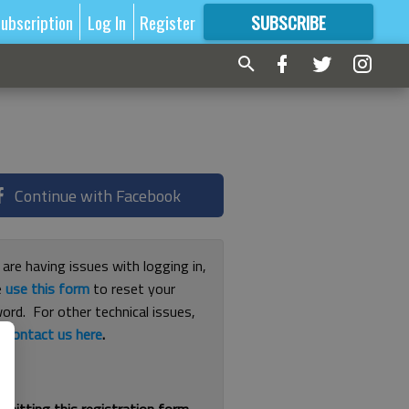
ubscription
Log In
Register
SUBSCRIBE
FOR
MORE
GREAT CONTENT
Continue with Facebook
 are having issues with logging in,
e
use this form
to reset your
ord. For other technical issues,
e
contact us here
.