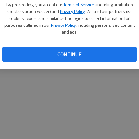
By su
By proceeding, you accept our
Terms of Service
(including arbitration
you a
and class action waiver) and
Privacy Policy
. We and our partners use
cookies, pixels, and similar technologies to collect information for
purposes outlined in our
Privacy Policy
, including personalized content
and ads.
CONTINUE