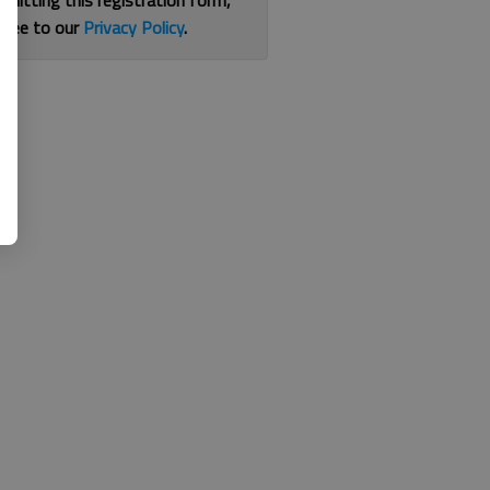
bmitting this registration form,
gree to our
Privacy Policy
.